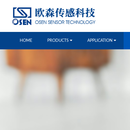
HOME
PRODUCTS
APPLICATION