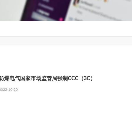
防爆电气国家市场监管局强制CCC（3C）
2022-10-20