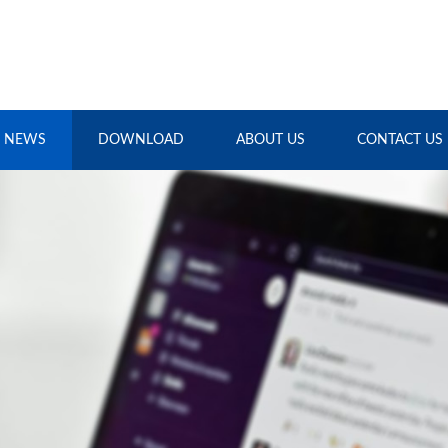
NEWS
DOWNLOAD
ABOUT US
CONTACT US