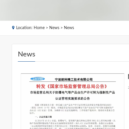
Location:
Home
>
News
> News
News