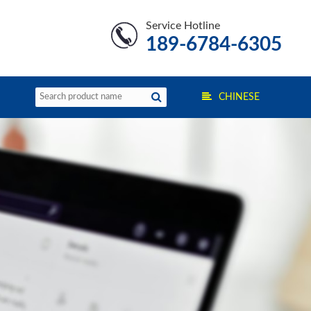
Service Hotline
189-6784-6305
CHINESE